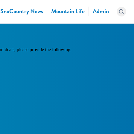
SnoCountry News
Mountain Life
Admin