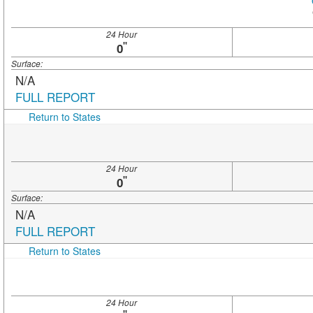
24 Hour
"
0
Surface:
N/A
FULL REPORT
Return to States
24 Hour
"
0
Surface:
N/A
FULL REPORT
Return to States
24 Hour