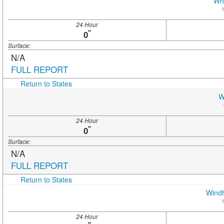
Whi
(
24 Hour
"
0
Surface:
N/A
FULL REPORT
Return to States
W
24 Hour
"
0
Surface:
N/A
FULL REPORT
Return to States
Wind
(
24 Hour