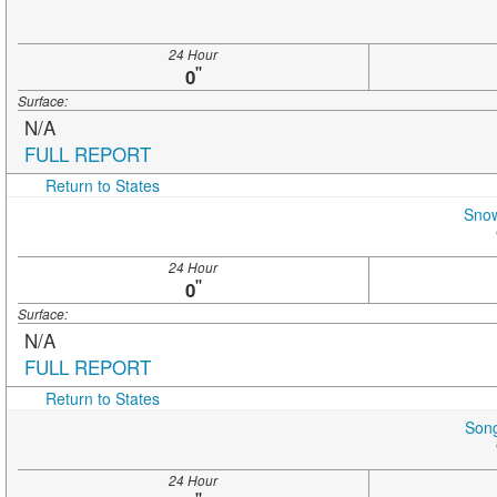
24 Hour
"
0
Surface:
N/A
FULL REPORT
Return to States
Snow
24 Hour
"
0
Surface:
N/A
FULL REPORT
Return to States
Song
24 Hour