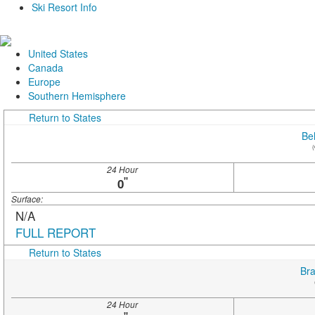
Ski Resort Info
United States
Canada
Europe
Southern Hemisphere
Return to States
Be
(
24 Hour
"
0
Surface:
N/A
FULL REPORT
Return to States
Bra
24 Hour