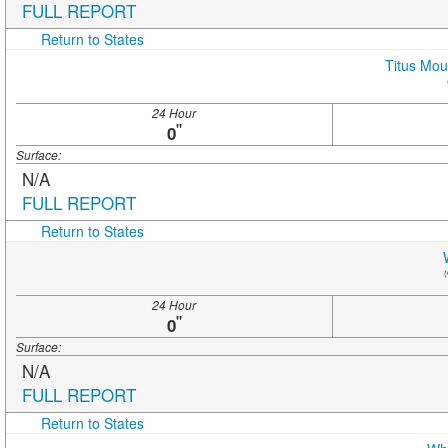
FULL REPORT
Return to States
Titus Mou
24 Hour
"
0
Surface:
N/A
FULL REPORT
Return to States
(
24 Hour
"
0
Surface:
N/A
FULL REPORT
Return to States