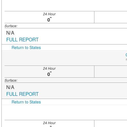
24 Hour
"
0
Surface:
N/A
FULL REPORT
Return to States
(
24 Hour
"
0
Surface:
N/A
FULL REPORT
Return to States
24 Hour