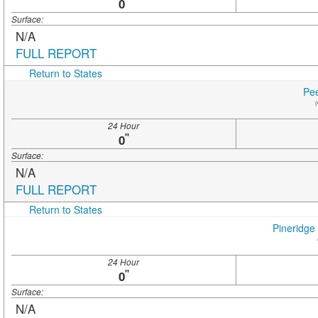
"
0
Surface:
N/A
FULL REPORT
Return to States
Pee
(
24 Hour
"
0
Surface:
N/A
FULL REPORT
Return to States
Pineridge
24 Hour
"
0
Surface:
N/A