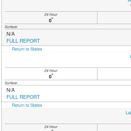
H
(
24 Hour
"
0
Surface:
N/A
FULL REPORT
Return to States
24 Hour
"
0
Surface:
N/A
FULL REPORT
Return to States
La
24 Hour