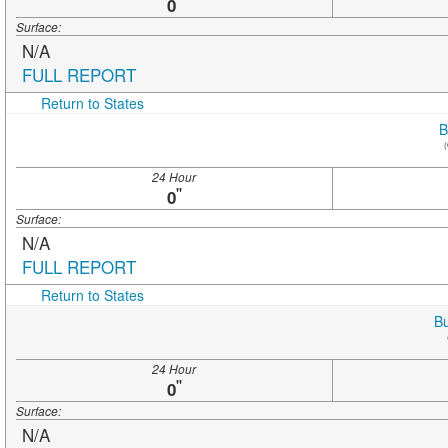
"
0
Surface:
N/A
FULL REPORT
Return to States
B
(
24 Hour
"
0
Surface:
N/A
FULL REPORT
Return to States
Bu
24 Hour
"
0
Surface:
N/A