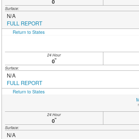
"
0
Surface:
N/A
FULL REPORT
Return to States
24 Hour
"
0
Surface:
N/A
FULL REPORT
Return to States
M
(
24 Hour
"
0
Surface:
N/A