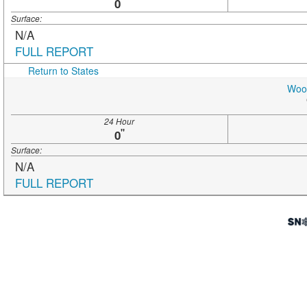
"
0
Surface:
N/A
FULL REPORT
Return to States
Wood
24 Hour
"
0
Surface:
N/A
FULL REPORT