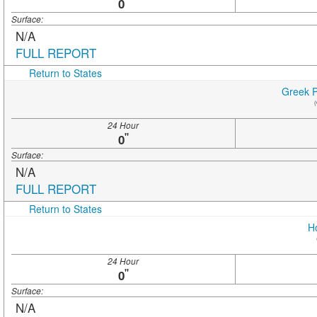
"
0
Surface:
N/A
FULL REPORT
Return to States
Greek P
(
24 Hour
"
0
Surface:
N/A
FULL REPORT
Return to States
H
24 Hour
"
0
Surface:
N/A