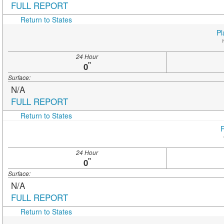
FULL REPORT
Return to States
Pl
(
24 Hour
"
0
Surface:
N/A
FULL REPORT
Return to States
R
24 Hour
"
0
Surface:
N/A
FULL REPORT
Return to States