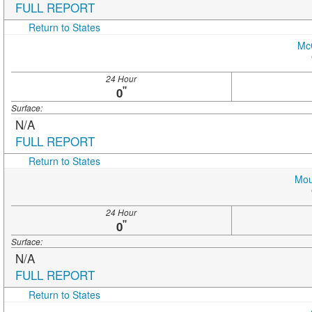
FULL REPORT
Return to States
Mc
24 Hour
"
0
Surface:
N/A
FULL REPORT
Return to States
Mou
24 Hour
"
0
Surface:
N/A
FULL REPORT
Return to States