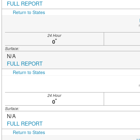
FULL REPORT
Return to States
(
24 Hour
"
0
Surface:
N/A
FULL REPORT
Return to States
(
24 Hour
"
0
Surface:
N/A
FULL REPORT
Return to States