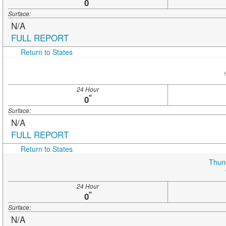
"
0
Surface:
N/A
FULL REPORT
Return to States
(
24 Hour
"
0
Surface:
N/A
FULL REPORT
Return to States
Thun
24 Hour
"
0
Surface:
N/A