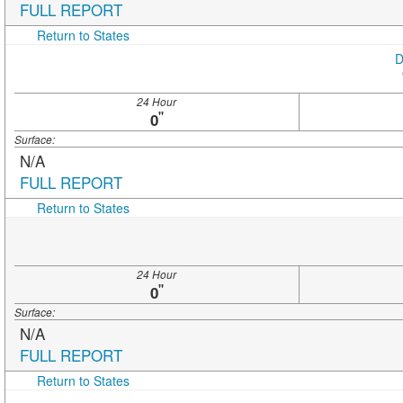
FULL REPORT
Return to States
D
24 Hour
"
0
Surface:
N/A
FULL REPORT
Return to States
24 Hour
"
0
Surface:
N/A
FULL REPORT
Return to States