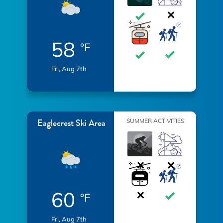
58
°F
Fri, Aug 7th
Eaglecrest Ski Area
SUMMER ACTIVITIES
60
°F
Fri, Aug 7th