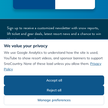
Sign up to receive a customized newsletter with snow reports,
lift ticket and gear deals, latest resort news and a chance to win
lift tickets to your favorite resorts
We value your privacy
NEWSLETTER SIGNUP
We use Google Analytics to understand how the site is used,
YouTube to show resort videos, and sponsor banners to support
SnoCountry. None of these load unless you allow them.
Privacy
Policy
Accept all
©
2026
SnoCountry
Privacy Policy/Terms
Cookie Preferences
About Us
Reject all
Manage preferences
Contact Us