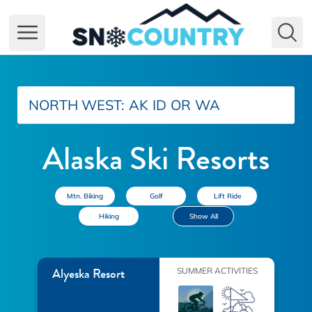
Open main menu
NORTH WEST:
AK
ID
OR
WA
Alaska Ski Resorts
Mtn. Biking
Golf
Lift Ride
Hiking
Show All
Alyeska Resort
SUMMER ACTIVITIES