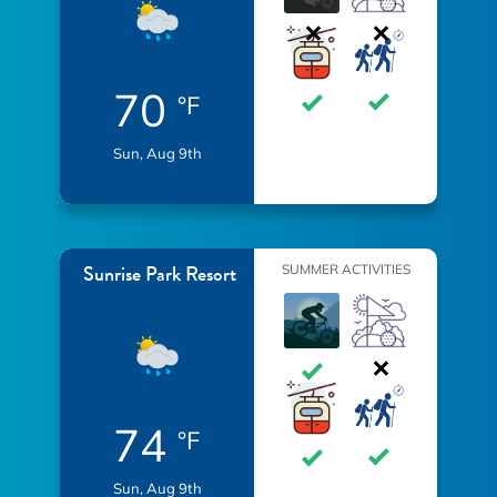
70
°F
Sun, Aug 9th
Sunrise Park Resort
SUMMER ACTIVITIES
74
°F
Sun, Aug 9th