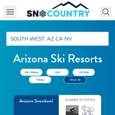
Open main menu
SOUTH WEST:
AZ
CA
NV
Arizona Ski Resorts
Mtn. Biking
Golf
Lift Ride
Hiking
Show All
Arizona Snowbowl
SUMMER ACTIVITIES