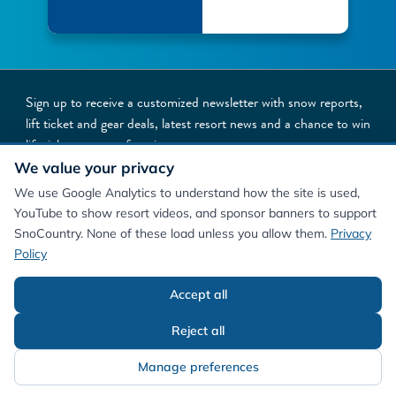
Sign up to receive a customized newsletter with snow reports,
lift ticket and gear deals, latest resort news and a chance to win
lift tickets to your favorite resorts
We value your privacy
NEWSLETTER SIGNUP
We use Google Analytics to understand how the site is used,
YouTube to show resort videos, and sponsor banners to support
SnoCountry. None of these load unless you allow them.
Privacy
Policy
Accept all
©
2026
SnoCountry
Privacy Policy/Terms
Cookie Preferences
About Us
Reject all
Manage preferences
Contact Us