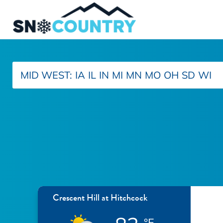
MID WEST:
IA
IL
IN
MI
MN
MO
OH
SD
WI
Crescent Hill at Hitchcock
°F