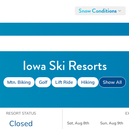
Snow Conditions
Iowa Ski Resorts
Mtn. Biking
Golf
Lift Ride
Hiking
Show All
RESORT STATUS
E
Closed
Sat, Aug 8th
Sun, Aug 9th