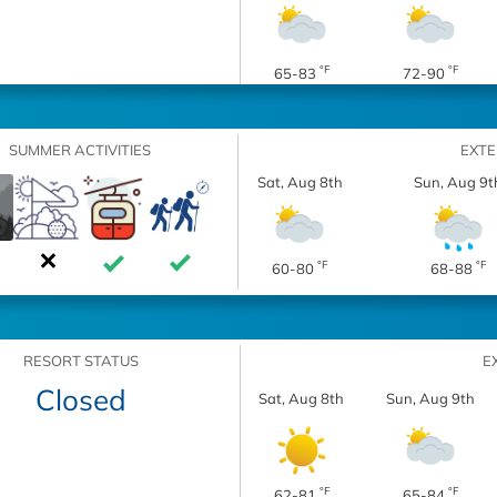
°F
°F
65-83
72-90
SUMMER ACTIVITIES
EXT
Sat, Aug 8th
Sun, Aug 9t
°F
°F
60-80
68-88
RESORT STATUS
E
Closed
Sat, Aug 8th
Sun, Aug 9th
°F
°F
62-81
65-84