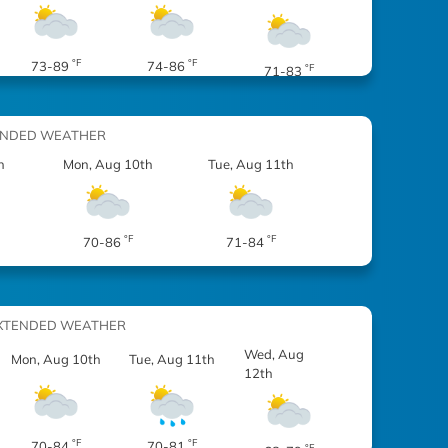
°F
°F
73-89
74-86
°F
71-83
ENDED WEATHER
h
Mon, Aug 10th
Tue, Aug 11th
°F
°F
70-86
71-84
XTENDED WEATHER
Wed, Aug
Mon, Aug 10th
Tue, Aug 11th
12th
°F
°F
70-84
70-81
°F