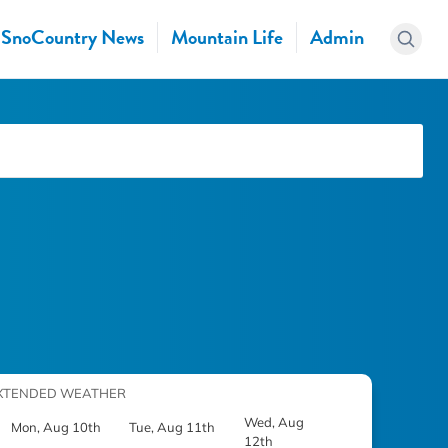
SnoCountry News
Mountain Life
Admin
XTENDED WEATHER
Wed, Aug
Mon, Aug 10th
Tue, Aug 11th
12th