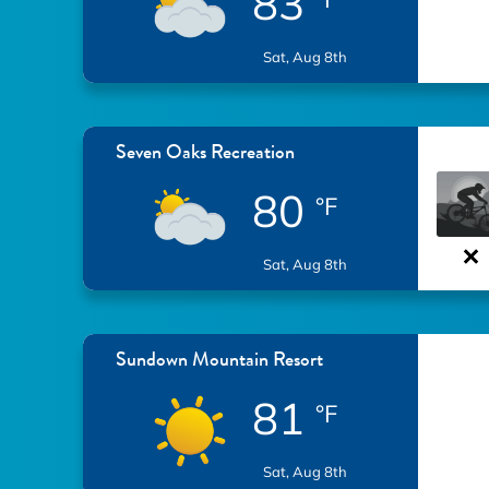
83
Sat, Aug 8th
Seven Oaks Recreation
80
°F
Sat, Aug 8th
Sundown Mountain Resort
81
°F
Sat, Aug 8th