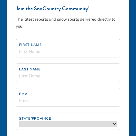
85
Join the SnoCountry Community!
Fri, Aug 7th
The latest reports and snow sports delivered directly to
you!
King Pine Ski Area
SUMMER ACTIVITIES
FIRST NAME
LAST NAME
90
°F
EMAIL
Fri, Aug 7th
STATE/PROVINCE
Loon Mountain
SUMMER ACTIVITIES