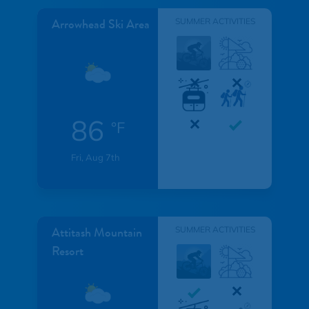
Arrowhead Ski Area
SUMMER ACTIVITIES
86
°F
Fri, Aug 7th
Attitash Mountain
SUMMER ACTIVITIES
Resort