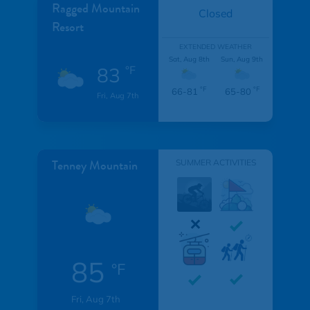
Ragged Mountain
Closed
Resort
EXTENDED WEATHER
Sat, Aug 8th
Sun, Aug 9th
83
°F
°F
°F
66-81
65-80
Fri, Aug 7th
Tenney Mountain
SUMMER ACTIVITIES
85
°F
Fri, Aug 7th