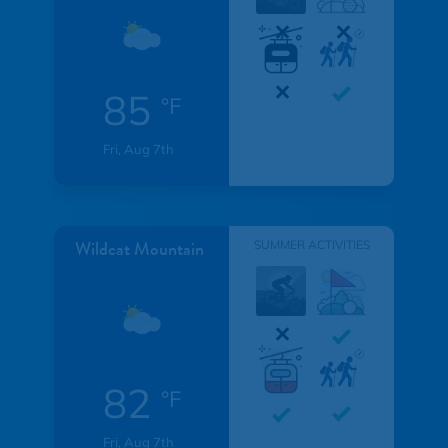
85
°F
Fri, Aug 7th
Wildcat Mountain
SUMMER ACTIVITIES
82
°F
Fri, Aug 7th