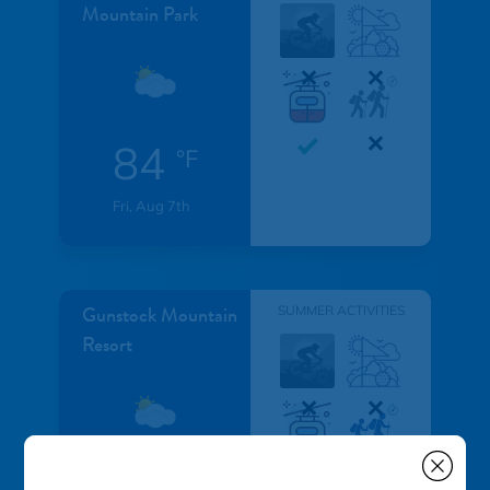
Mountain Park
84
°F
Fri, Aug 7th
Gunstock Mountain
SUMMER ACTIVITIES
Resort
°F