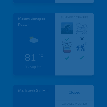
Mount Sunapee
SUMMER ACTIVITIES
Resort
81
°F
Fri, Aug 7th
Mt. Eustis Ski Hill
Closed
EXTENDED WEATHER