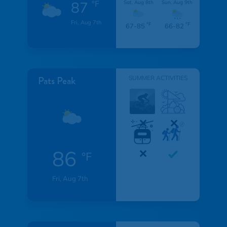
87
°F
Sat, Aug 8th
Sun, Aug 9th
Fri, Aug 7th
°F
°F
67-85
66-82
Pats Peak
SUMMER ACTIVITIES
86
°F
Fri, Aug 7th