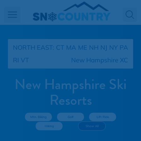
Open main menu
NORTH EAST:
CT
MA
ME
NH
NJ
NY
PA
RI
VT
New Hampshire XC
New Hampshire Ski
Resorts
Mtn. Biking
Golf
Lift Ride
Hiking
Show All