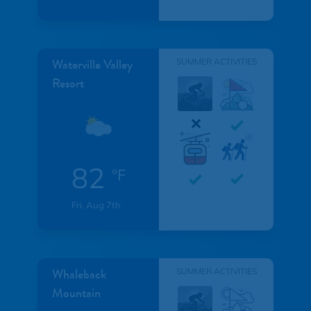
Waterville Valley
SUMMER ACTIVITIES
Resort
82
°F
Fri, Aug 7th
Whaleback
SUMMER ACTIVITIES
Mountain