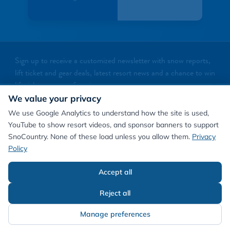
Sign up to receive a customized newsletter with snow reports,
lift ticket and gear deals, latest resort news and a chance to win
lift tickets to your favorite resorts
We value your privacy
NEWSLETTER SIGNUP
We use Google Analytics to understand how the site is used,
YouTube to show resort videos, and sponsor banners to support
SnoCountry. None of these load unless you allow them.
Privacy
Policy
Accept all
©
2026
SnoCountry
Privacy Policy/Terms
Cookie Preferences
About Us
Reject all
Manage preferences
Contact Us