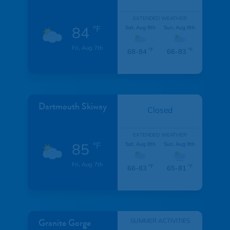
EXTENDED WEATHER
84
°F
Sat, Aug 8th
Sun, Aug 9th
Fri, Aug 7th
°F
°F
68-84
66-83
Dartmouth Skiway
Closed
EXTENDED WEATHER
85
°F
Sat, Aug 8th
Sun, Aug 9th
Fri, Aug 7th
°F
°F
66-83
65-81
Granite Gorge
SUMMER ACTIVITIES