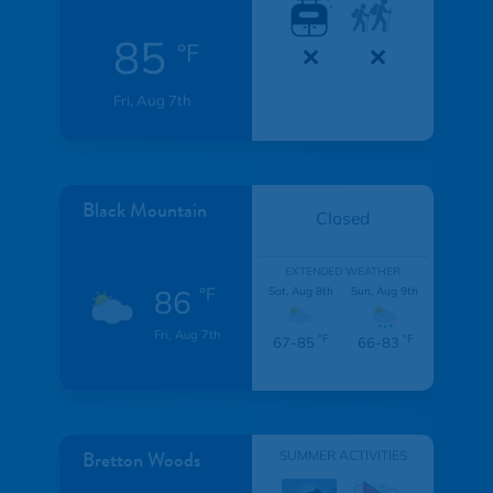
85
°F
Fri, Aug 7th
Black Mountain
Closed
EXTENDED WEATHER
86
°F
Sat, Aug 8th
Sun, Aug 9th
Fri, Aug 7th
°F
°F
67-85
66-83
Bretton Woods
SUMMER ACTIVITIES