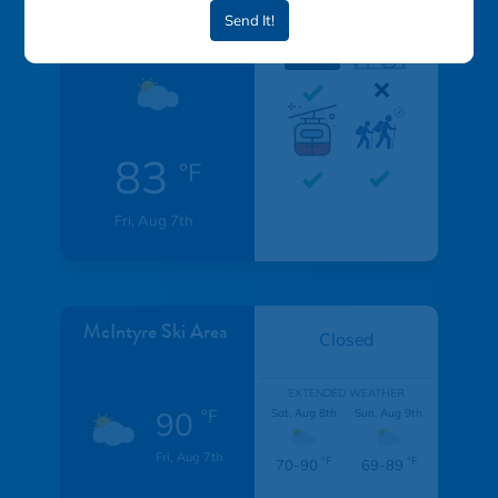
Send It!
Resort
83
°F
Fri, Aug 7th
McIntyre Ski Area
Closed
EXTENDED WEATHER
90
°F
Sat, Aug 8th
Sun, Aug 9th
Fri, Aug 7th
°F
°F
70-90
69-89