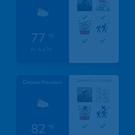
77
°F
Fri, Aug 7th
Cannon Mountain
SUMMER ACTIVITIES
82
°F