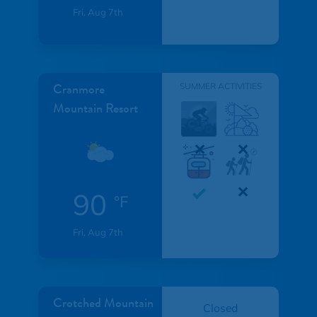
Fri, Aug 7th
Cranmore
SUMMER ACTIVITIES
Mountain Resort
90
°F
Fri, Aug 7th
Crotched Mountain
Closed