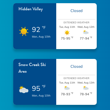
Hidden Valley
Closed
EXTENDED WEATHER
92
°F
Tue, Aug 11th
Wed, Aug 12th
Mon, Aug 10th
°F
°F
75-95
77-94
Snow Creek Ski
Closed
Area
EXTENDED WEATHER
Tue, Aug 11th
Wed, Aug 12th
95
°F
°F
°F
78-93
78-94
Mon, Aug 10th