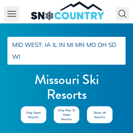
Open main menu
MID WEST:
IA
IL
IN
MI
MN
MO
OH
SD
WI
Missouri Ski
Resorts
Only Plan To
Only Open
Show All
Open
Resorts
Resorts
Resorts