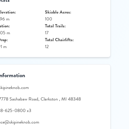
evation:
Skiable Acres:
396 m
100
ation:
Total Trails:
305 m
17
Drop:
Total Chairlifts:
91 m
12
Information
skipineknob.com
7778 Sashabaw Road, Clarkston , MI 48348
48-625-0800 x3
fice@skipineknob.com