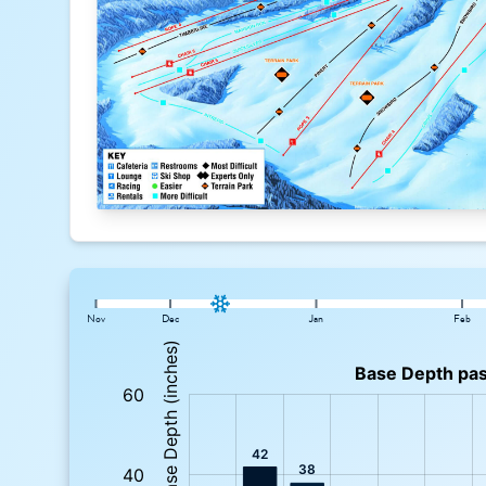
Nov
Dec
Jan
Feb
: