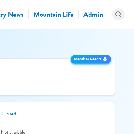
ry News
Mountain Life
Admin
Member Resort
Closed
Not available