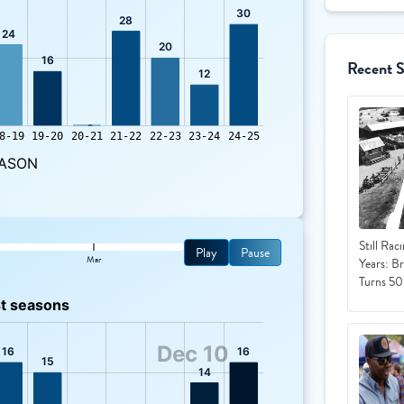
Recent 
Still Rac
Play
Pause
Mar
Years: B
Turns 50