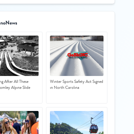
SnoNews
ing After All These
Winter Sports Safety Act Signed
romley Alpine Slide
in North Carolina