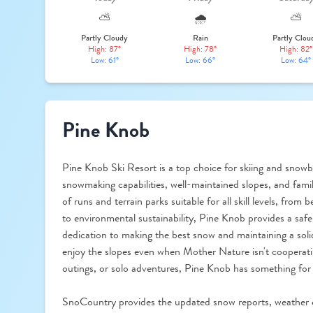
⛅
🌧️
⛅
Partly Cloudy
Rain
Partly Clou
High: 87°
High: 78°
High: 82°
Low: 61°
Low: 66°
Low: 64°
Pine Knob
Pine Knob Ski Resort is a top choice for skiing and snowb
snowmaking capabilities, well-maintained slopes, and famil
of runs and terrain parks suitable for all skill levels, fr
to environmental sustainability, Pine Knob provides a safe
dedication to making the best snow and maintaining a soli
enjoy the slopes even when Mother Nature isn't cooperati
outings, or solo adventures, Pine Knob has something for
SnoCountry provides the updated snow reports, weather 