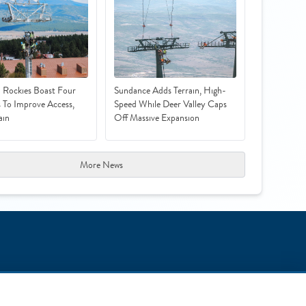
 Rockies Boast Four
Sundance Adds Terrain, High-
s To Improve Access,
Speed While Deer Valley Caps
ain
Off Massive Expansion
More News