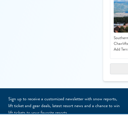
Southern
Chairlift
Add Terr
Sign up to receive a customized newsletter with snow reports,
lift ticket and gear deals, latest resort news and a chance to win
lift tickets to your favorite resorts
NEWSLETTER SIGNUP