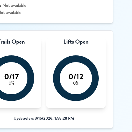
:
Not available
ot available
Trails Open
Lifts Open
0/17
0/12
0%
0%
Updated on: 3/15/2026, 1:58:28 PM