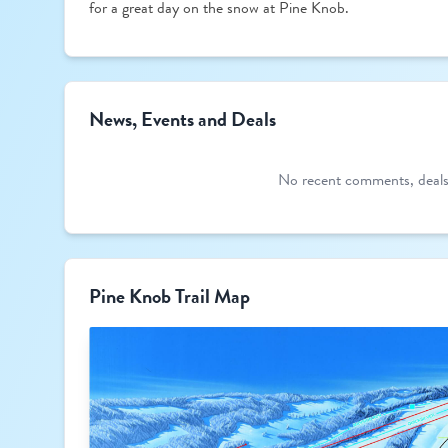
for a great day on the snow at Pine Knob.
News, Events and Deals
No recent comments, deals,
Pine Knob Trail Map