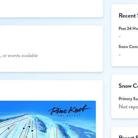
Recent 
Past 24 Ho
-
Snow Com
-
 or events available
Snow Co
Primary Su
Not repo
Resort 