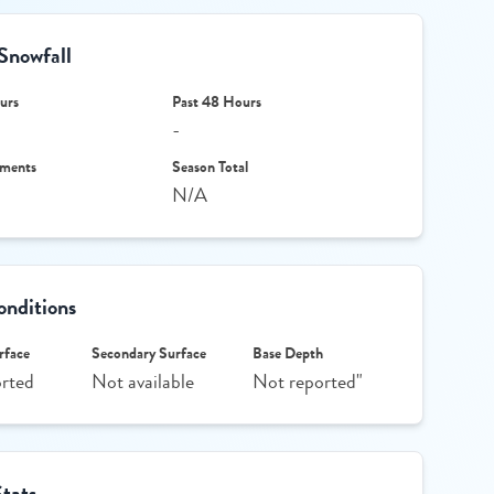
Snowfall
urs
Past 48 Hours
-
ments
Season Total
N/A
nditions
rface
Secondary Surface
Base Depth
rted
Not available
Not reported"
Stats