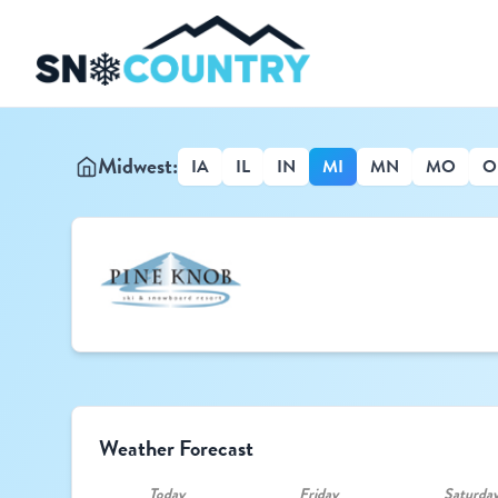
Midwest:
IA
IL
IN
MI
MN
MO
O
Weather Forecast
Today
Friday
Saturda