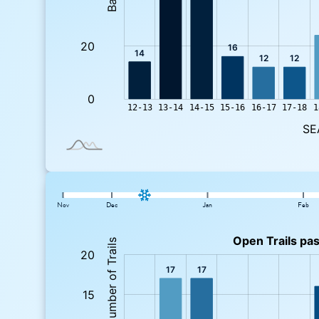
Nov
Dec
Jan
Feb
: