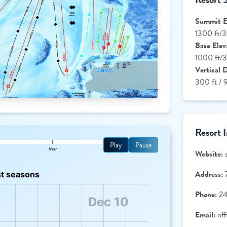
Summit El
1300 ft/
Base Elev
1000 ft/
Vertical 
300 ft / 
Resort 
Play
Pause
Mar
Website:
Address:
Phone:
2
Email:
of