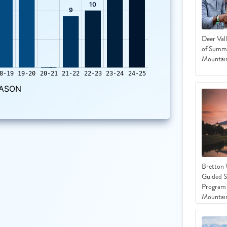
Deer Vall
of Summe
Mountain
Bretton
Guided 
Program 
Mountai