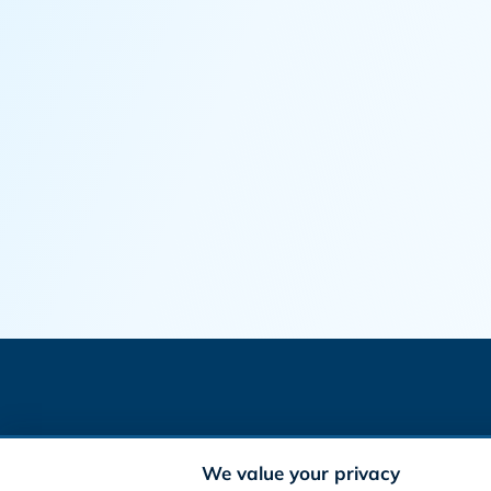
We value your privacy