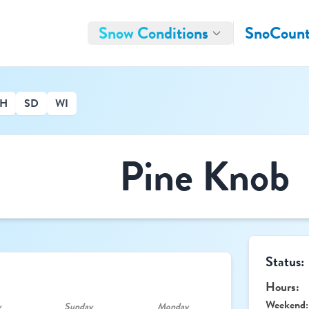
Snow Conditions
SnoCount
H
SD
WI
Pine Knob
Status:
Hours:
Weekend:
y
Sunday
Monday