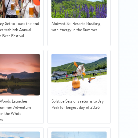
ey Set to Toast the End
Midwest Ski Resorts Bustling
r with 5th Annual
with Energy in the Summer
 Beer Festival
 Woods Launches
Solstice Sessions returns to Jay
Summer Adventure
Peak for longest day of 2026
in the White
ns