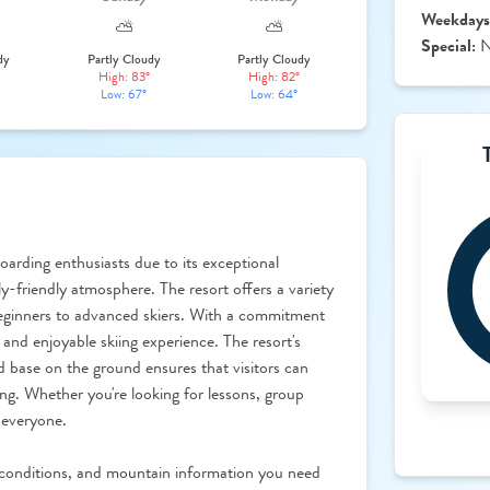
Weekdays
⛅
⛅
Special:
N
dy
Partly Cloudy
Partly Cloudy
High: 83°
High: 82°
Low: 67°
Low: 64°
oarding enthusiasts due to its exceptional
y-friendly atmosphere. The resort offers a variety
om beginners to advanced skiers. With a commitment
 and enjoyable skiing experience. The resort's
d base on the ground ensures that visitors can
ng. Whether you're looking for lessons, group
 everyone.
conditions, and mountain information you need