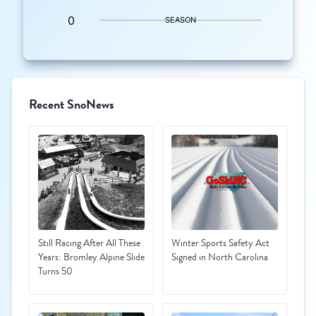
Recent SnoNews
Still Racing After All These
Winter Sports Safety Act
Years: Bromley Alpine Slide
Signed in North Carolina
Turns 50