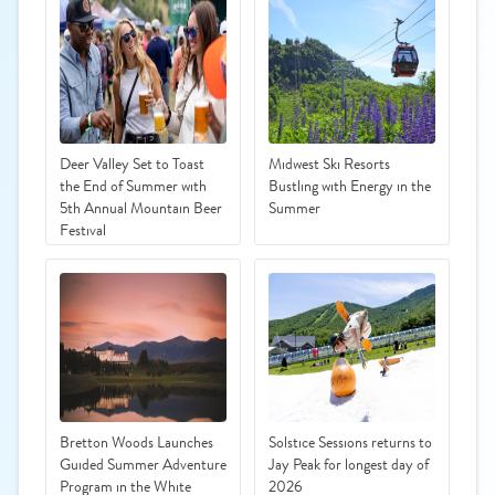
Deer Valley Set to Toast
Midwest Ski Resorts
the End of Summer with
Bustling with Energy in the
5th Annual Mountain Beer
Summer
Festival
Bretton Woods Launches
Solstice Sessions returns to
Guided Summer Adventure
Jay Peak for longest day of
Program in the White
2026