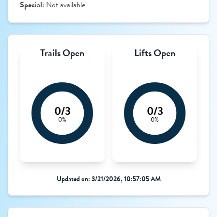
Special:
Not available
Trails Open
Lifts Open
0/3
0/3
0%
0%
Updated on: 3/21/2026, 10:57:05 AM