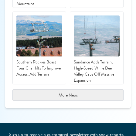
Mountains
Southern Rockies Boast
Sundance Adds Terrain,
Four Chairlifts To Improve
High-Speed While Deer
Access, Add Terrain
Valley Caps Off Massive
Expansion
More News
Sign up to receive a customized newsletter with snow reports,