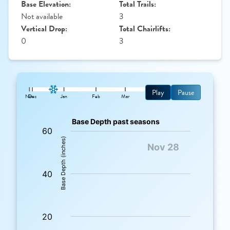
Base Elevation:
Total Trails:
Not available
3
Vertical Drop:
Total Chairlifts:
0
3
Play
Pause
Nov
Dec
Jan
Feb
Mar
: