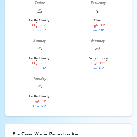
Today
Saturday
⛅
☀️
Partly Cloudy
Clear
High: 82°
High: 84°
Low: 66°
Low: 58°
Sunday
Monday
⛅
⛅
Partly Cloudy
Partly Cloudy
High: 85°
High: 81°
Low: 64°
Low: 65°
Tuesday
⛅
Partly Cloudy
High: 81°
Low: 63°
Elm Creek Winter Recreation Area