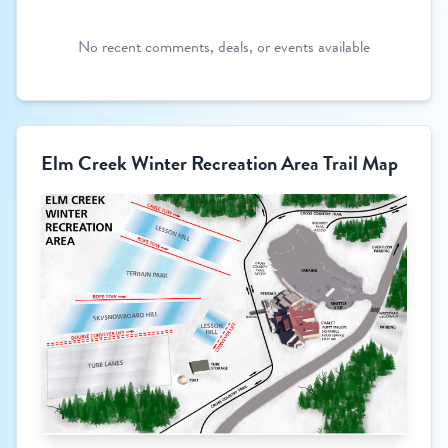
No recent comments, deals, or events available
Elm Creek Winter Recreation Area Trail Map