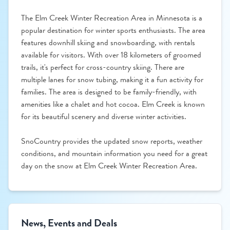
The Elm Creek Winter Recreation Area in Minnesota is a
popular destination for winter sports enthusiasts. The area
features downhill skiing and snowboarding, with rentals
available for visitors. With over 18 kilometers of groomed
trails, it's perfect for cross-country skiing. There are
multiple lanes for snow tubing, making it a fun activity for
families. The area is designed to be family-friendly, with
amenities like a chalet and hot cocoa. Elm Creek is known
for its beautiful scenery and diverse winter activities.
SnoCountry provides the updated snow reports, weather
conditions, and mountain information you need for a great
day on the snow at Elm Creek Winter Recreation Area.
News, Events and Deals