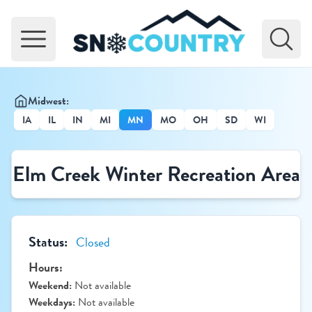
Open main menu
Midwest:
IA
IL
IN
MI
MN
MO
OH
SD
WI
Elm Creek Winter Recreation Area
Status:
Closed
Hours:
Weekend:
Not available
Weekdays:
Not available