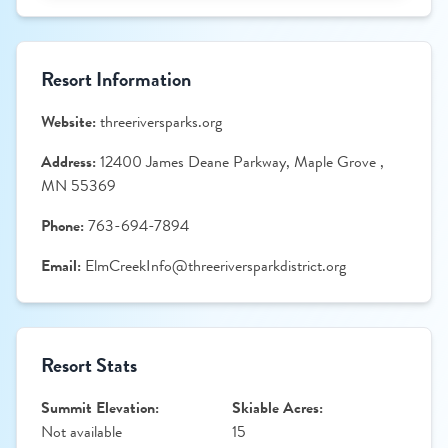
Resort Information
Website:
threeriversparks.org
Address:
12400 James Deane Parkway, Maple Grove ,
MN 55369
Phone:
763-694-7894
Email:
ElmCreekInfo@threeriversparkdistrict.org
Resort Stats
Summit Elevation:
Skiable Acres:
Not available
15