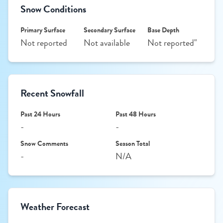
Snow Conditions
Primary Surface
Secondary Surface
Base Depth
Not reported
Not available
Not reported"
Recent Snowfall
Past 24 Hours
Past 48 Hours
-
-
Snow Comments
Season Total
-
N/A
Weather Forecast