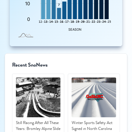
Recent SnoNews
Still Racing After All These
Winter Sports Safety Act
Years: Bromley Alpine Slide
Signed in North Carolina