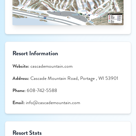
Resort Information
Website:
cascademountain.com
Address:
Cascade Mountain Road, Portage , WI 53901
Phone:
608-742-5588
Email:
info@cascademountain.com
Resort Stats