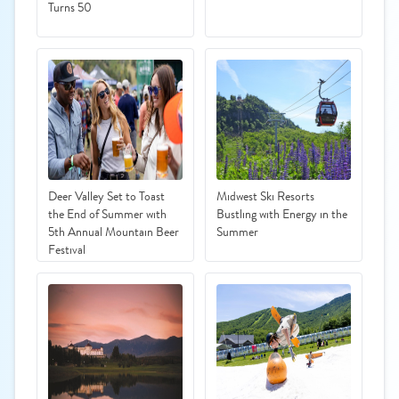
Turns 50
Deer Valley Set to Toast
Midwest Ski Resorts
the End of Summer with
Bustling with Energy in the
5th Annual Mountain Beer
Summer
Festival