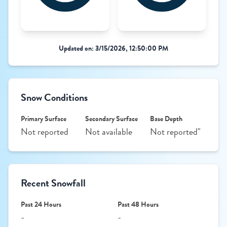
Updated on: 3/15/2026, 12:50:00 PM
Snow Conditions
Primary Surface
Secondary Surface
Base Depth
Not reported
Not available
Not reported"
Recent Snowfall
Past 24 Hours
Past 48 Hours
-
-