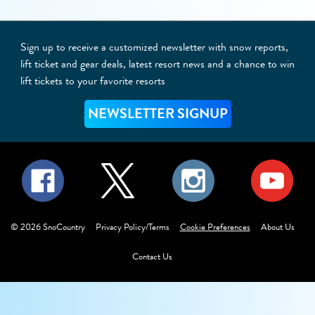
Sign up to receive a customized newsletter with snow reports,
lift ticket and gear deals, latest resort news and a chance to win
lift tickets to your favorite resorts
NEWSLETTER SIGNUP
©
2026
SnoCountry
Privacy Policy/Terms
Cookie Preferences
About Us
Contact Us