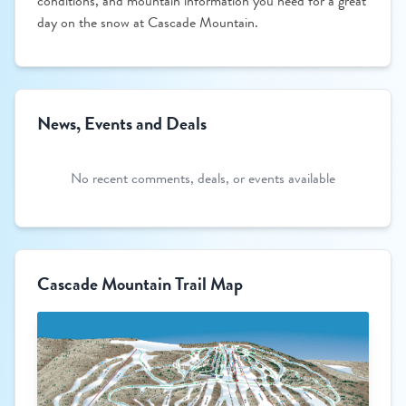
conditions, and mountain information you need for a great
day on the snow at Cascade Mountain.
News, Events and Deals
No recent comments, deals, or events available
Cascade Mountain Trail Map