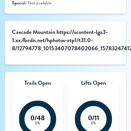
Special:
Not available
Cascade Mountain https://scontent-lga3-
1.xx.fbcdn.net/hphotos-xtp1/t31.0-
8/12794778_10153407078402066_15783247412
Trails Open
Lifts Open
0/48
0/11
0%
0%