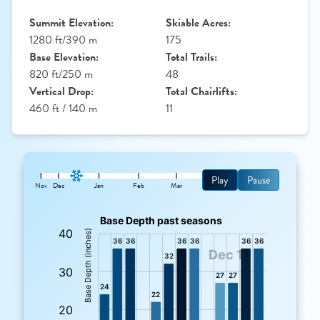
Summit Elevation:
Skiable Acres:
1280 ft/390 m
175
Base Elevation:
Total Trails:
820 ft/250 m
48
Vertical Drop:
Total Chairlifts:
460 ft / 140 m
11
Play
Pause
Nov
Dec
Jan
Feb
Mar
: