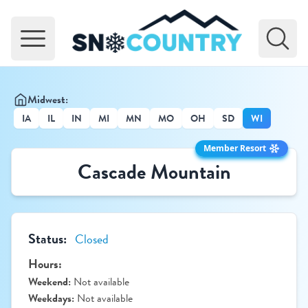
Open main menu
Midwest:
IA
IL
IN
MI
MN
MO
OH
SD
WI
Member Resort
Cascade Mountain
Status:
Closed
Hours:
Weekend:
Not available
Weekdays:
Not available