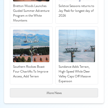
Bretton Woods Launches
Solstice Sessions returns to
Guided Summer Adventure
Jay Peak for longest day of
Program in the White
2026
Mountains
Southern Rockies Boast
Sundance Adds Terrain,
Four Chairlifts To Improve
High-Speed While Deer
Access, Add Terrain
Valley Caps Off Massive
Expansion
More News