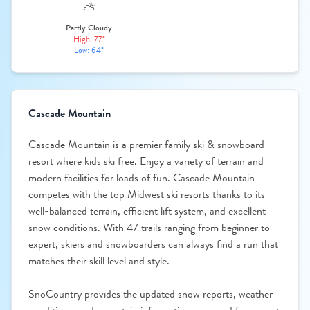
⛅
Partly Cloudy
High: 77°
Low: 64°
Cascade Mountain
Cascade Mountain is a premier family ski & snowboard
resort where kids ski free. Enjoy a variety of terrain and
modern facilities for loads of fun. Cascade Mountain
competes with the top Midwest ski resorts thanks to its
well-balanced terrain, efficient lift system, and excellent
snow conditions. With 47 trails ranging from beginner to
expert, skiers and snowboarders can always find a run that
matches their skill level and style.
SnoCountry provides the updated snow reports, weather