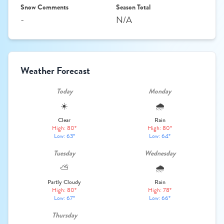
Snow Comments
Season Total
-
N/A
Weather Forecast
Today
Monday
☀️
🌧️
Clear
Rain
High: 80°
High: 80°
Low: 63°
Low: 64°
Tuesday
Wednesday
⛅
🌧️
Partly Cloudy
Rain
High: 80°
High: 78°
Low: 67°
Low: 66°
Thursday