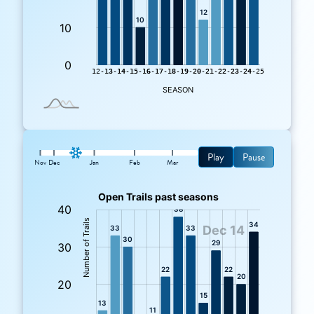
Play
Pause
Nov
Dec
Jan
Feb
Mar
: